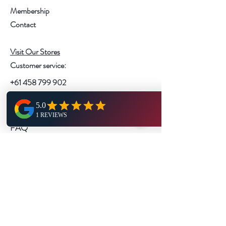
Membership
Contact
Visit Our Stores
Customer service:
+61 458 799 902
Help
FAQ
Shipping & Returns
Store Policy
Payment Methods
Follow Us
Instagram