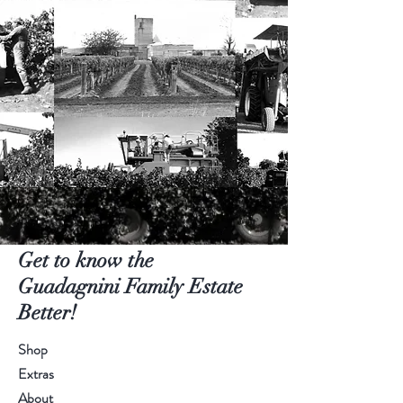
Get to know the
Guadagnini Family Estate
Better!
Shop
Extras
About